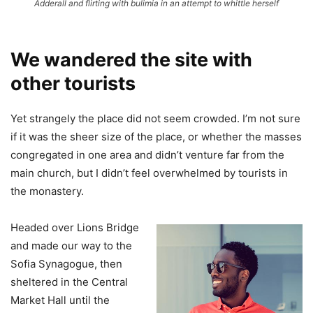
Adderall and flirting with bulimia in an attempt to whittle herself
We wandered the site with
other tourists
Yet strangely the place did not seem crowded. I’m not sure
if it was the sheer size of the place, or whether the masses
congregated in one area and didn’t venture far from the
main church, but I didn’t feel overwhelmed by tourists in
the monastery.
Headed over Lions Bridge
and made our way to the
Sofia Synagogue, then
sheltered in the Central
Market Hall until the