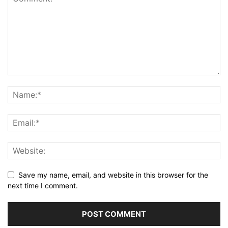
Save my name, email, and website in this browser for the
next time I comment.