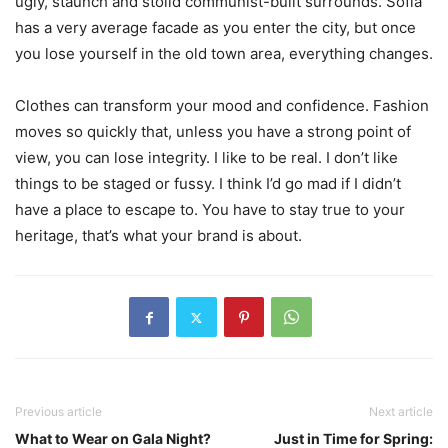
ugly, staunch and stolid communist-built surrounds. Sofia
has a very average facade as you enter the city, but once
you lose yourself in the old town area, everything changes.
Clothes can transform your mood and confidence. Fashion
moves so quickly that, unless you have a strong point of
view, you can lose integrity. I like to be real. I don’t like
things to be staged or fussy. I think I’d go mad if I didn’t
have a place to escape to. You have to stay true to your
heritage, that’s what your brand is about.
Previous article
Next article
What to Wear on Gala Night?
Just in Time for Spring: