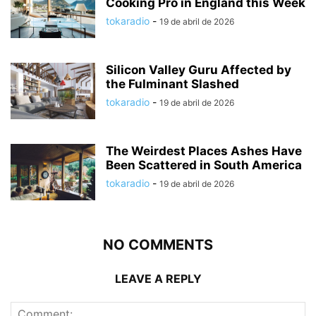
Cooking Pro in England this Week
tokaradio
-
19 de abril de 2026
Silicon Valley Guru Affected by
the Fulminant Slashed
tokaradio
-
19 de abril de 2026
The Weirdest Places Ashes Have
Been Scattered in South America
tokaradio
-
19 de abril de 2026
NO COMMENTS
LEAVE A REPLY