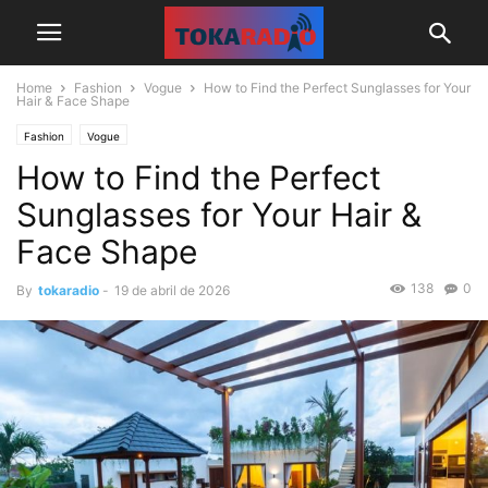
Home
Fashion
Vogue
How to Find the Perfect Sunglasses for Your
Hair & Face Shape
Fashion
Vogue
How to Find the Perfect
Sunglasses for Your Hair &
Face Shape
138
0
By
tokaradio
-
19 de abril de 2026