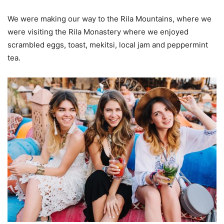
We were making our way to the Rila Mountains, where we
were visiting the Rila Monastery where we enjoyed
scrambled eggs, toast, mekitsi, local jam and peppermint
tea.