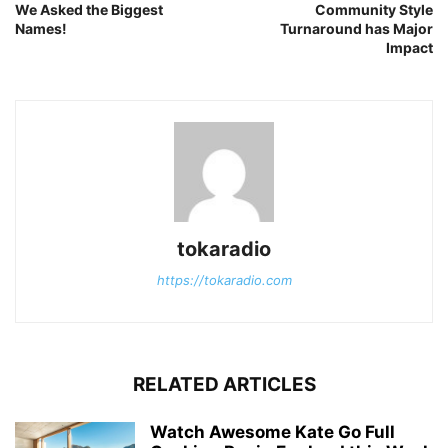
We Asked the Biggest
Community Style
Names!
Turnaround has Major
Impact
tokaradio
https://tokaradio.com
RELATED ARTICLES
Watch Awesome Kate Go Full