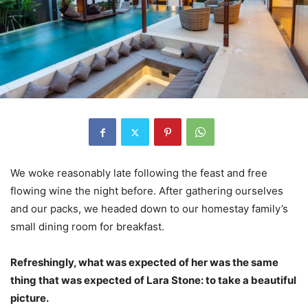
We woke reasonably late following the feast and free
flowing wine the night before. After gathering ourselves
and our packs, we headed down to our homestay family’s
small dining room for breakfast.
Refreshingly, what was expected of her was the same
thing that was expected of Lara Stone: to take a beautiful
picture.