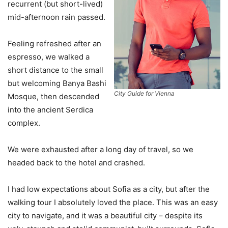
recurrent (but short-lived)
mid-afternoon rain passed.
Feeling refreshed after an
espresso, we walked a
short distance to the small
but welcoming Banya Bashi
City Guide for Vienna
Mosque, then descended
into the ancient Serdica
complex.
We were exhausted after a long day of travel, so we
headed back to the hotel and crashed.
I had low expectations about Sofia as a city, but after the
walking tour I absolutely loved the place. This was an easy
city to navigate, and it was a beautiful city – despite its