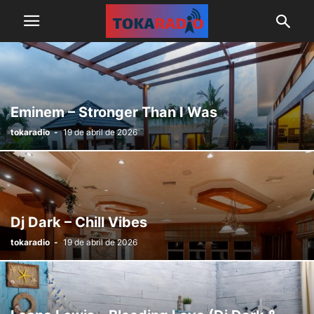
Eminem – Stronger Than I Was
tokaradio
-
19 de abril de 2026
Dj Dark – Chill Vibes
tokaradio
-
19 de abril de 2026