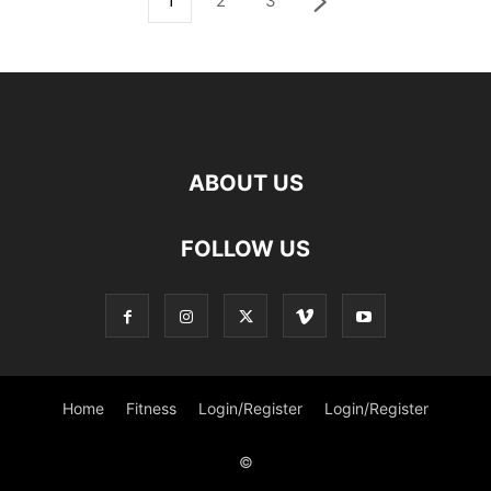
1
2
3
ABOUT US
FOLLOW US
Home
Fitness
Login/Register
Login/Register
©