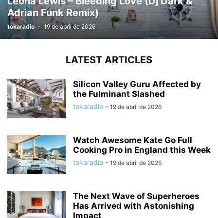
Leona Lewis – Bleeding Love (Dj Dark &
Adrian Funk Remix)
tokaradio
-
19 de abril de 2026
LATEST ARTICLES
Silicon Valley Guru Affected by
the Fulminant Slashed
tokaradio
-
19 de abril de 2026
Watch Awesome Kate Go Full
Cooking Pro in England this Week
tokaradio
-
19 de abril de 2026
The Next Wave of Superheroes
Has Arrived with Astonishing
Impact