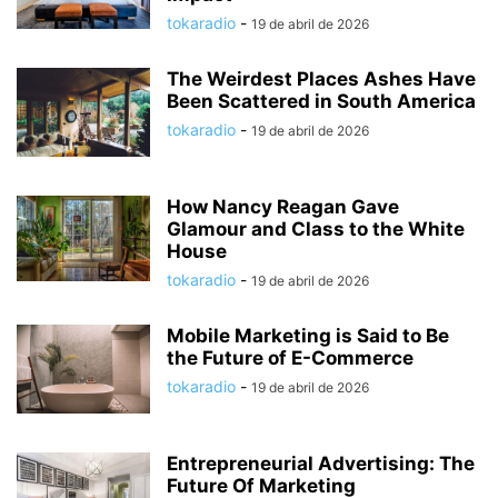
tokaradio
-
19 de abril de 2026
The Weirdest Places Ashes Have
Been Scattered in South America
tokaradio
-
19 de abril de 2026
How Nancy Reagan Gave
Glamour and Class to the White
House
tokaradio
-
19 de abril de 2026
Mobile Marketing is Said to Be
the Future of E-Commerce
tokaradio
-
19 de abril de 2026
Entrepreneurial Advertising: The
Future Of Marketing