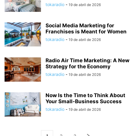
tokaradio
-
19 de abril de 2026
Social Media Marketing for
Franchises is Meant for Women
tokaradio
-
19 de abril de 2026
Radio Air Time Marketing: A New
Strategy for the Economy
tokaradio
-
19 de abril de 2026
Now Is the Time to Think About
Your Small-Business Success
tokaradio
-
19 de abril de 2026