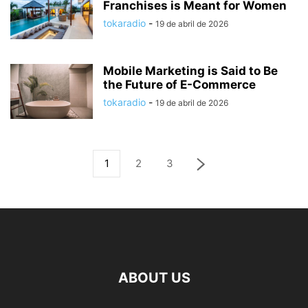
Franchises is Meant for Women
tokaradio
-
19 de abril de 2026
Mobile Marketing is Said to Be
the Future of E-Commerce
tokaradio
-
19 de abril de 2026
1
2
3
ABOUT US