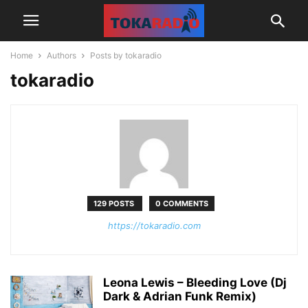
Home
Authors
Posts by tokaradio
tokaradio
129 POSTS
0 COMMENTS
https://tokaradio.com
Leona Lewis – Bleeding Love (Dj
Dark & Adrian Funk Remix)