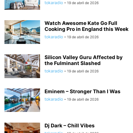
tokaradio
-
19 de abril de 2026
Watch Awesome Kate Go Full
Cooking Pro in England this Week
tokaradio
-
19 de abril de 2026
Silicon Valley Guru Affected by
the Fulminant Slashed
tokaradio
-
19 de abril de 2026
Eminem – Stronger Than I Was
tokaradio
-
19 de abril de 2026
Dj Dark – Chill Vibes