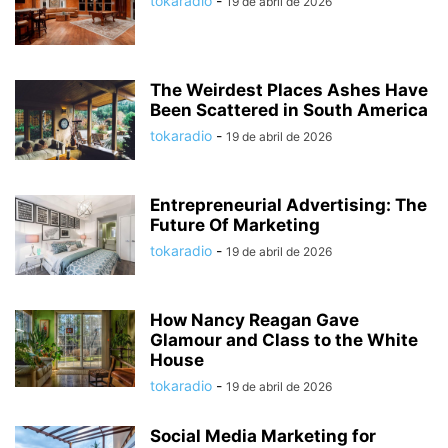
tokaradio
-
19 de abril de 2026
The Weirdest Places Ashes Have
Been Scattered in South America
tokaradio
-
19 de abril de 2026
Entrepreneurial Advertising: The
Future Of Marketing
tokaradio
-
19 de abril de 2026
How Nancy Reagan Gave
Glamour and Class to the White
House
tokaradio
-
19 de abril de 2026
Social Media Marketing for