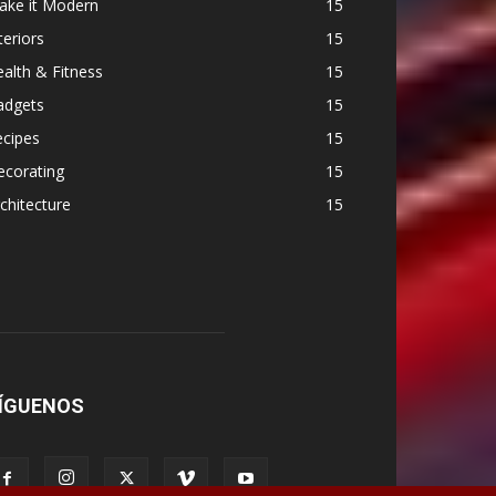
ake it Modern
15
teriors
15
alth & Fitness
15
adgets
15
ecipes
15
ecorating
15
chitecture
15
ÍGUENOS