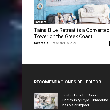
Interiors
Taina Blue Retreat is a Converted
Tower on the Greek Coast
tokaradio
-
19 de abril de 2026
RECOMENDACIONES DEL EDITOR
Just in Time for Spring:
Community Style Turnaround
has Major Impact