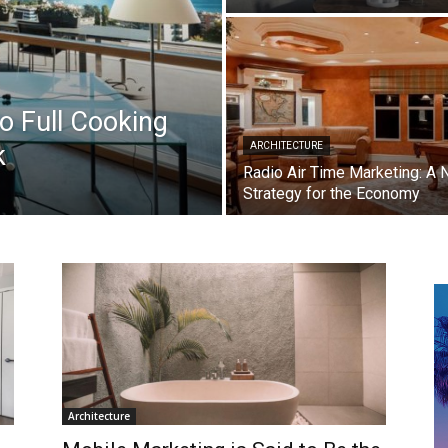
 Full Cooking
k
ARCHITECTURE
Radio Air Time Marketing: A
Strategy for the Economy
Architecture