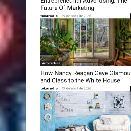
Entrepreneurial Advertising: The
Future Of Marketing
tokaradio
-
19 de abril de 2026
Architecture
How Nancy Reagan Gave Glamou
and Class to the White House
tokaradio
-
19 de abril de 2026