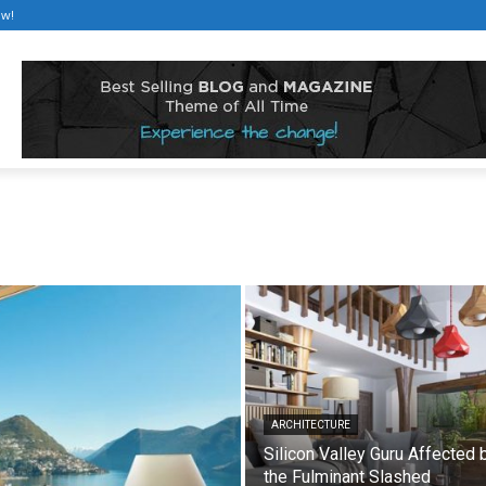
ow!
ARCHITECTURE
Silicon Valley Guru Affected 
the Fulminant Slashed