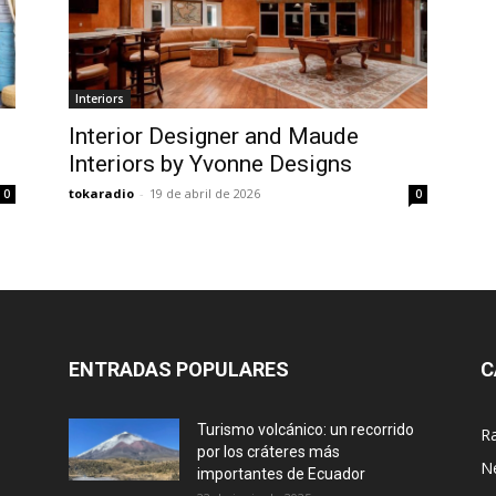
Interiors
Interior Designer and Maude
Interiors by Yvonne Designs
tokaradio
-
19 de abril de 2026
0
0
ENTRADAS POPULARES
C
Turismo volcánico: un recorrido
R
por los cráteres más
N
importantes de Ecuador