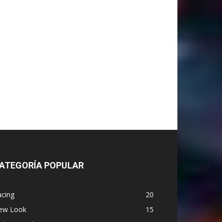
ATEGORÍA POPULAR
acing
20
ew Look
15