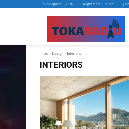
jueves, agosto 6, 2026
Registrarse / Unirse
Buy n
Inicio
Design
Interiors
INTERIORS