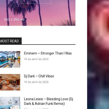
MOST READ
Eminem – Stronger Than I Was
19 de abril de 2026
Dj Dark – Chill Vibes
19 de abril de 2026
Leona Lewis – Bleeding Love (Dj
Dark & Adrian Funk Remix)