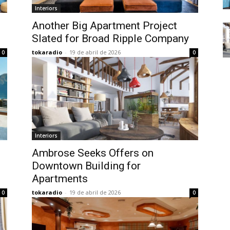
Interiors
Another Big Apartment Project
Slated for Broad Ripple Company
tokaradio
-
19 de abril de 2026
0
0
Interiors
Ambrose Seeks Offers on
Downtown Building for
Apartments
tokaradio
-
19 de abril de 2026
0
0