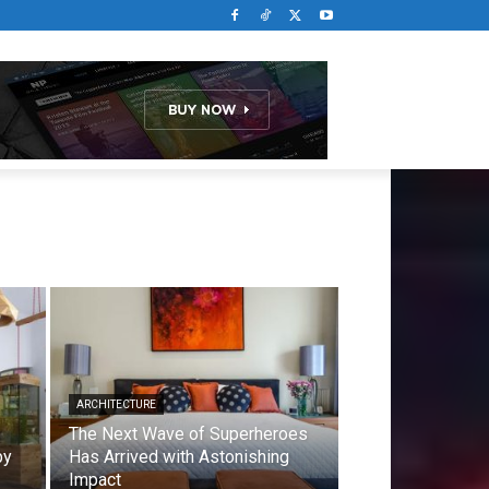
ARCHITECTURE
The Next Wave of Superheroes
by
Has Arrived with Astonishing
Impact