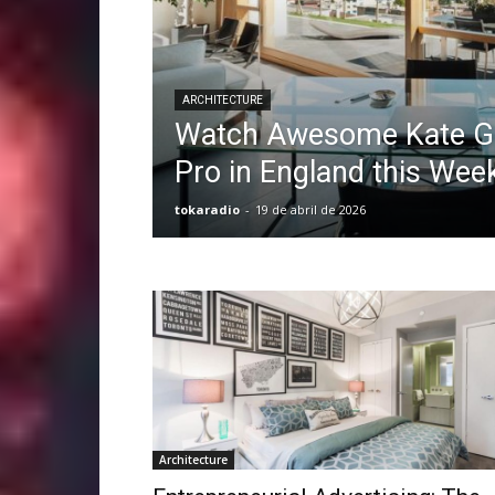
ARCHITECTURE
Watch Awesome Kate Go
Pro in England this Wee
tokaradio
-
19 de abril de 2026
Architecture