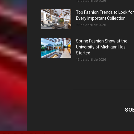
19 de abril de 2026
Top Fashion Trends to Look for
Every Important Collection
19 de abril de 2026
Spring Fashion Show at the
University of Michigan Has
Started
19 de abril de 2026
SO