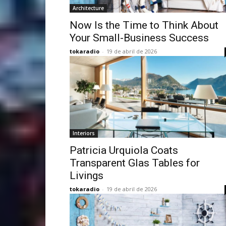
Architecture
Now Is the Time to Think About
Your Small-Business Success
tokaradio
-
19 de abril de 2026
Interiors
Patricia Urquiola Coats
Transparent Glas Tables for
Livings
tokaradio
-
19 de abril de 2026