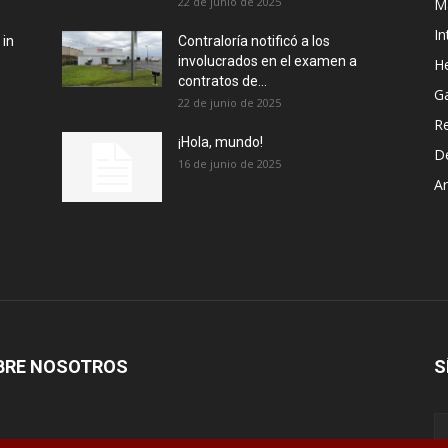
22 de junio de 2025
M
In
 in
Contraloría notificó a los
involucrados en el examen a
He
contratos de...
G
22 de junio de 2025
R
¡Hola, mundo!
D
16 de junio de 2025
Ar
BRE NOSOTROS
S