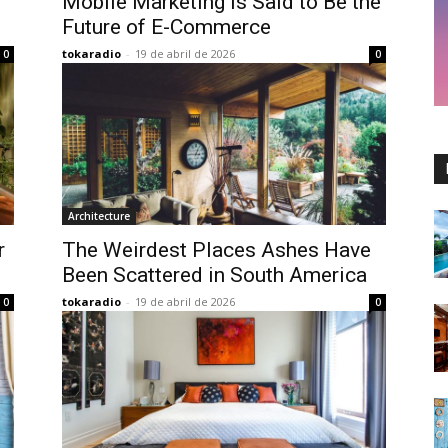
Mobile Marketing is Said to Be the
Future of E-Commerce
tokaradio
-
19 de abril de 2026
0
0
Architecture
r
The Weirdest Places Ashes Have
Been Scattered in South America
tokaradio
-
19 de abril de 2026
0
0