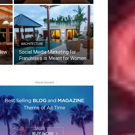
ARCHITECTURE
 New
Social Media Marketing for
Franchises is Meant for Women
- Advertisment -