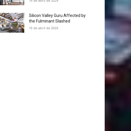
19 de abril de 2026
Silicon Valley Guru Affected by
the Fulminant Slashed
19 de abril de 2026