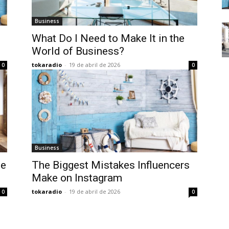
Business
What Do I Need to Make It in the
World of Business?
tokaradio
-
19 de abril de 2026
0
0
Business
te
The Biggest Mistakes Influencers
Make on Instagram
tokaradio
-
19 de abril de 2026
0
0