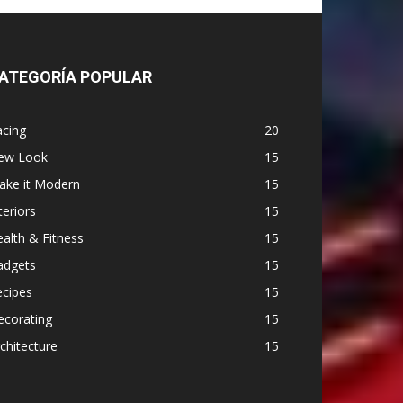
ATEGORÍA POPULAR
acing
20
ew Look
15
ake it Modern
15
teriors
15
alth & Fitness
15
adgets
15
ecipes
15
ecorating
15
chitecture
15