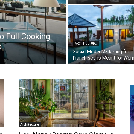
 Full Cooking
k
ARCHITECTURE
Social Media Marketing for
Franchises is Meant for Wo
Architecture