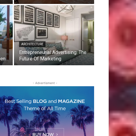
ARCHITECTURE
Entrepreneurial Advertising: The
men
Future Of Marketing
- Advertisment -