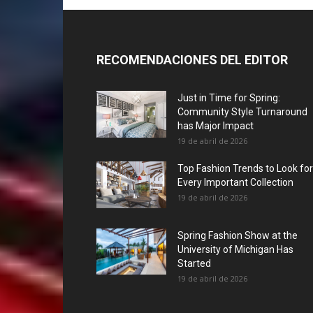
RECOMENDACIONES DEL EDITOR
Just in Time for Spring:
Community Style Turnaround
has Major Impact
19 de abril de 2026
Top Fashion Trends to Look for
Every Important Collection
19 de abril de 2026
Spring Fashion Show at the
University of Michigan Has
Started
19 de abril de 2026