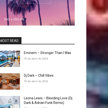
MOST READ
Eminem – Stronger Than I Was
19 de abril de 2026
Dj Dark – Chill Vibes
19 de abril de 2026
Leona Lewis – Bleeding Love (Dj
Dark & Adrian Funk Remix)