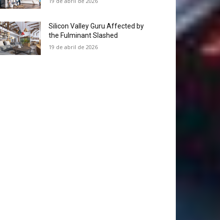
19 de abril de 2026
Silicon Valley Guru Affected by
the Fulminant Slashed
19 de abril de 2026