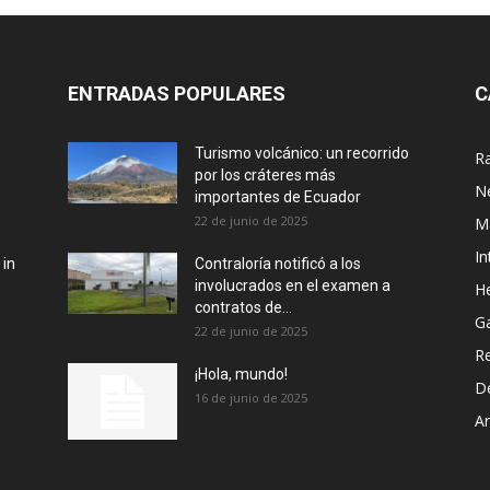
ENTRADAS POPULARES
C
Turismo volcánico: un recorrido
R
por los cráteres más
N
importantes de Ecuador
22 de junio de 2025
M
In
 in
Contraloría notificó a los
involucrados en el examen a
He
contratos de...
G
22 de junio de 2025
R
¡Hola, mundo!
D
16 de junio de 2025
Ar