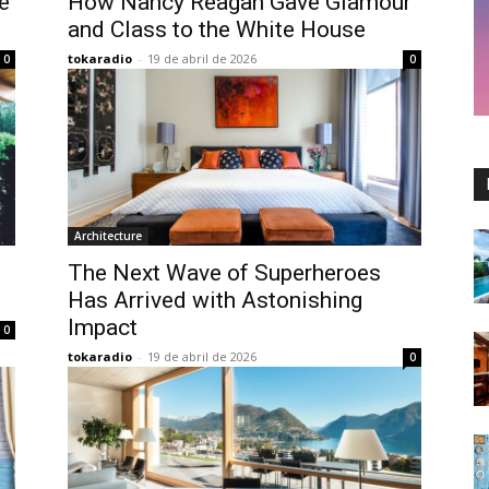
e
How Nancy Reagan Gave Glamour
and Class to the White House
tokaradio
-
19 de abril de 2026
0
0
Architecture
The Next Wave of Superheroes
Has Arrived with Astonishing
Impact
0
tokaradio
-
19 de abril de 2026
0