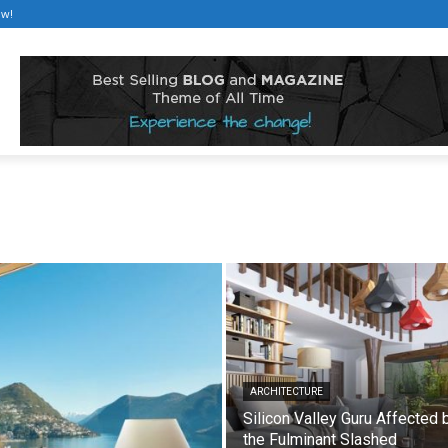
ow!
ARCHITECTURE
Silicon Valley Guru Affected 
the Fulminant Slashed