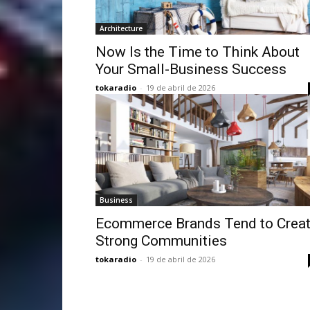
Architecture
Now Is the Time to Think About
Your Small-Business Success
tokaradio
-
19 de abril de 2026
Business
Ecommerce Brands Tend to Crea
Strong Communities
tokaradio
-
19 de abril de 2026