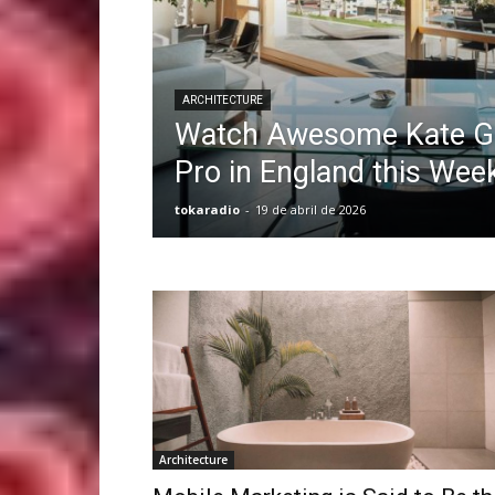
ARCHITECTURE
Watch Awesome Kate Go
Pro in England this Wee
tokaradio
-
19 de abril de 2026
Architecture