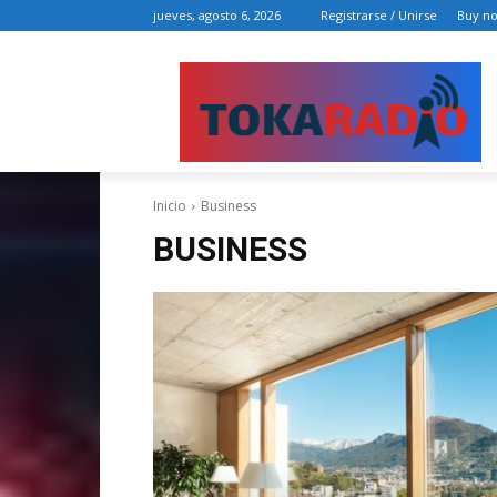
jueves, agosto 6, 2026
Registrarse / Unirse
Buy n
Inicio
Business
BUSINESS