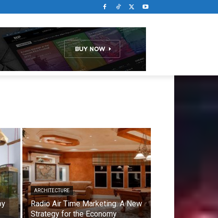
ARCHITECTURE
by
Radio Air Time Marketing: A New
Strategy for the Economy