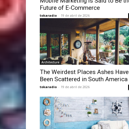
Mobile Marketing is Said to Be th
Future of E-Commerce
tokaradio
-
19 de abril de 2026
Architecture
The Weirdest Places Ashes Have
Been Scattered in South America
tokaradio
-
19 de abril de 2026